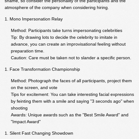
shame, so consider the personality of the participants and the
atmosphere of the company when considering hiring.
Mono Impersonation Relay
Method: Participants take turns impersonating celebrities
Tip: By drawing lots to decide the celebrity to imitate in
advance, you can create an improvisational feeling without
preparation time.
Caution: Care must be taken not to slander a specific person.
Face Transformation Championship
Method: Photograph the faces of all participants, project them
on the screen, and vote
Tips for excitement: You can take interesting facial expressions
by feinting them with a smile and saying "3 seconds ago" when
shooting
Awards: Unique awards such as the "Best Smile Award" and
"Impact Award"
Silent Fast Changing Showdown