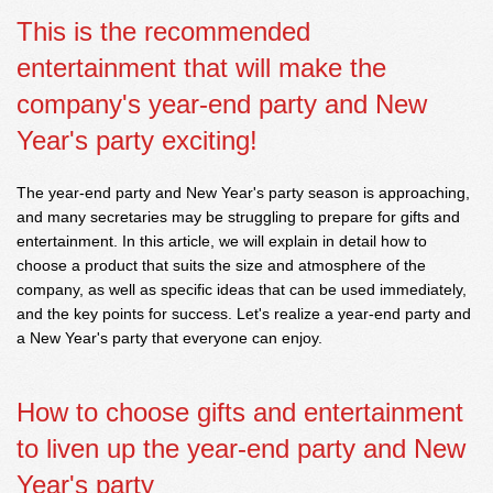
This is the recommended
entertainment that will make the
company's year-end party and New
Year's party exciting!
The year-end party and New Year's party season is approaching,
and many secretaries may be struggling to prepare for gifts and
entertainment. In this article, we will explain in detail how to
choose a product that suits the size and atmosphere of the
company, as well as specific ideas that can be used immediately,
and the key points for success. Let's realize a year-end party and
a New Year's party that everyone can enjoy.
How to choose gifts and entertainment
to liven up the year-end party and New
Year's party