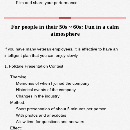
Film and share your performance
For people in their 50s ~ 60s: Fun in a calm
atmosphere
If you have many veteran employees, it is effective to have an
intelligent plan that you can enjoy slowly.
Folktale Presentation Contest
Theming:
Memories of when I joined the company
Historical events of the company
Changes in the industry
Method:
Short presentation of about 5 minutes per person
With photos and anecdotes
Allow time for questions and answers
Effect: