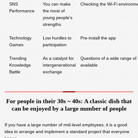
SNS
You can make
Checking the Wi-Fi environm
Performance
the most of
young people's
strengths.
Technology
Low hurdles to
Pre-install the app
Games
participation
Trending
As a catalyst for
Questions of a wide range of
Knowledge
intergenerational
available
Battle
exchange
For people in their 30s ~ 40s: A classic dish that
can be enjoyed by a large number of people
If you have a large number of mid-level employees, it is a good
idea to arrange and implement a standard project that everyone