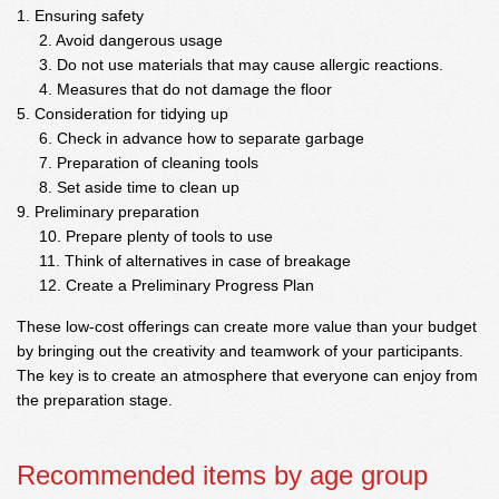
Ensuring safety
Avoid dangerous usage
Do not use materials that may cause allergic reactions.
Measures that do not damage the floor
Consideration for tidying up
Check in advance how to separate garbage
Preparation of cleaning tools
Set aside time to clean up
Preliminary preparation
Prepare plenty of tools to use
Think of alternatives in case of breakage
Create a Preliminary Progress Plan
These low-cost offerings can create more value than your budget
by bringing out the creativity and teamwork of your participants.
The key is to create an atmosphere that everyone can enjoy from
the preparation stage.
Recommended items by age group