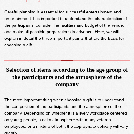
Careful planning is essential for successful entertainment and
entertainment. It is important to understand the characteristics of
the participants, consider the facilities and budget of the venue,
and make all possible preparations in advance. Here, we will
explain in detail the three important points that are the basis for
choosing a gift.
Selection of items according to the age group of
the participants and the atmosphere of the
company
The most important thing when choosing a gift is to understand
the composition of the participants and the atmosphere of the
company. Depending on whether it is a lively workplace centered
on young people, a calm atmosphere with many veteran
employees, or a mixture of both, the appropriate delivery will vary
greatly.