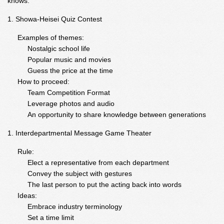
knows.
Showa-Heisei Quiz Contest
Examples of themes:
Nostalgic school life
Popular music and movies
Guess the price at the time
How to proceed:
Team Competition Format
Leverage photos and audio
An opportunity to share knowledge between generations
Interdepartmental Message Game Theater
Rule:
Elect a representative from each department
Convey the subject with gestures
The last person to put the acting back into words
Ideas:
Embrace industry terminology
Set a time limit