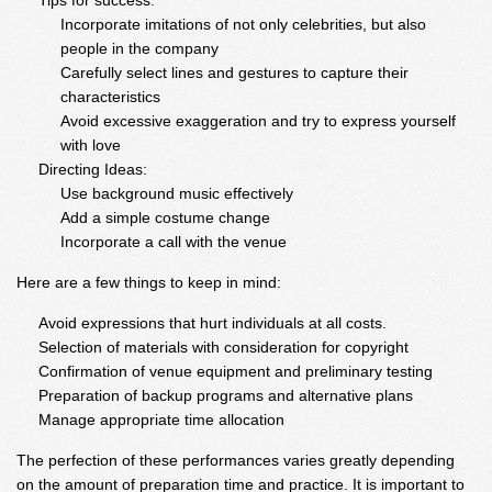
Tips for success:
Incorporate imitations of not only celebrities, but also
people in the company
Carefully select lines and gestures to capture their
characteristics
Avoid excessive exaggeration and try to express yourself
with love
Directing Ideas:
Use background music effectively
Add a simple costume change
Incorporate a call with the venue
Here are a few things to keep in mind:
Avoid expressions that hurt individuals at all costs.
Selection of materials with consideration for copyright
Confirmation of venue equipment and preliminary testing
Preparation of backup programs and alternative plans
Manage appropriate time allocation
The perfection of these performances varies greatly depending
on the amount of preparation time and practice. It is important to