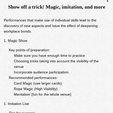
Show off a trick! Magic, imitation, and more
Performances that make use of individual skills lead to the
discovery of new aspects and have the effect of deepening
workplace bonds.
Magic Show
Key points of preparation:
Make sure you have enough time to practice
Choosing tricks taking into account the visibility of the
venue
Incorporate audience participation.
Recommended performances:
Card Magic (use larger cards)
Rope Magic (High Visibility)
Mentalism (fun for the whole venue)
Imitation Live