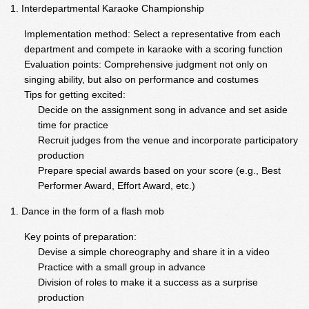
Interdepartmental Karaoke Championship
Implementation method: Select a representative from each
department and compete in karaoke with a scoring function
Evaluation points: Comprehensive judgment not only on
singing ability, but also on performance and costumes
Tips for getting excited:
Decide on the assignment song in advance and set aside
time for practice
Recruit judges from the venue and incorporate participatory
production
Prepare special awards based on your score (e.g., Best
Performer Award, Effort Award, etc.)
Dance in the form of a flash mob
Key points of preparation:
Devise a simple choreography and share it in a video
Practice with a small group in advance
Division of roles to make it a success as a surprise
production