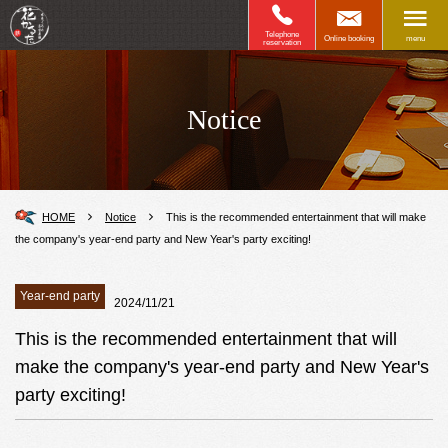
Telephone
Online booking
menu
reservation
Notice
HOME
Notice
This is the recommended entertainment that will make
the company's year-end party and New Year's party exciting!
Year-end party
2024/11/21
This is the recommended entertainment that will
make the company's year-end party and New Year's
party exciting!