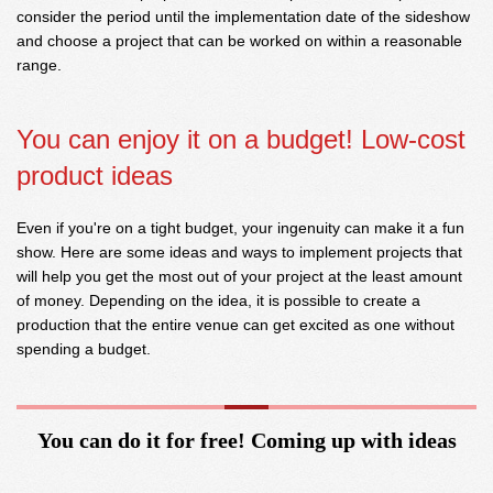
consider the period until the implementation date of the sideshow
and choose a project that can be worked on within a reasonable
range.
You can enjoy it on a budget! Low-cost
product ideas
Even if you're on a tight budget, your ingenuity can make it a fun
show. Here are some ideas and ways to implement projects that
will help you get the most out of your project at the least amount
of money. Depending on the idea, it is possible to create a
production that the entire venue can get excited as one without
spending a budget.
You can do it for free! Coming up with ideas