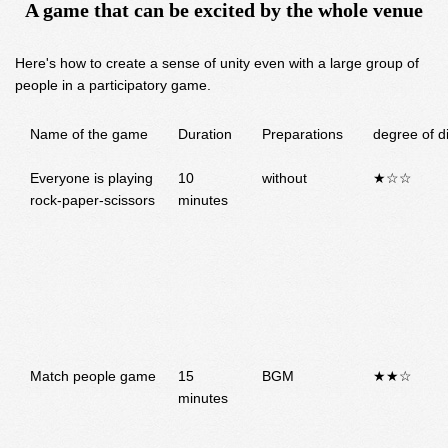
A game that can be excited by the whole venue
Here's how to create a sense of unity even with a large group of
people in a participatory game.
Name of the game
Duration
Preparations
degree of di
Everyone is playing
10
without
★☆☆
rock-paper-scissors
minutes
Match people game
15
BGM
★★☆
minutes