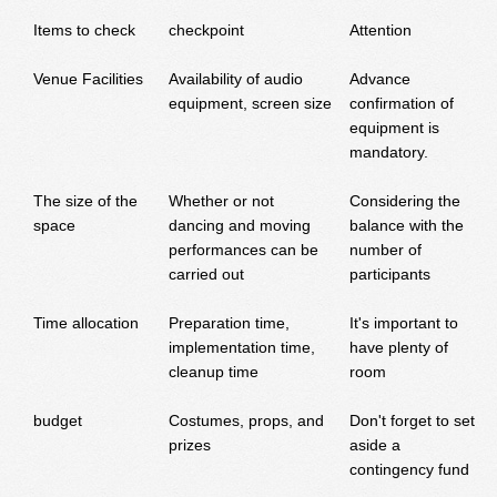
Items to check
checkpoint
Attention
Venue Facilities
Availability of audio
Advance
equipment, screen size
confirmation of
equipment is
mandatory.
The size of the
Whether or not
Considering the
space
dancing and moving
balance with the
performances can be
number of
carried out
participants
Time allocation
Preparation time,
It's important to
implementation time,
have plenty of
cleanup time
room
budget
Costumes, props, and
Don't forget to set
prizes
aside a
contingency fund