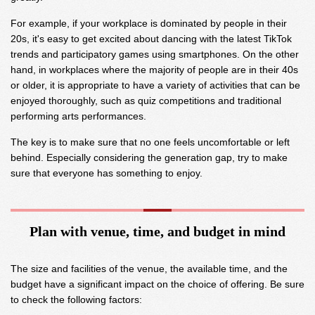
For example, if your workplace is dominated by people in their
20s, it's easy to get excited about dancing with the latest TikTok
trends and participatory games using smartphones. On the other
hand, in workplaces where the majority of people are in their 40s
or older, it is appropriate to have a variety of activities that can be
enjoyed thoroughly, such as quiz competitions and traditional
performing arts performances.
The key is to make sure that no one feels uncomfortable or left
behind. Especially considering the generation gap, try to make
sure that everyone has something to enjoy.
Plan with venue, time, and budget in mind
The size and facilities of the venue, the available time, and the
budget have a significant impact on the choice of offering. Be sure
to check the following factors: