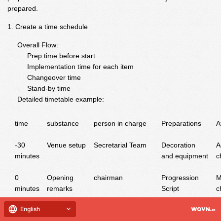
prepared.
Create a time schedule
Overall Flow:
Prep time before start
Implementation time for each item
Changeover time
Stand-by time
Detailed timetable example:
time
substance
person in charge
Preparations
A
-30
Venue setup
Secretarial Team
Decoration
A
minutes
and equipment
c
0
Opening
chairman
Progression
M
minutes
remarks
Script
c
10
1st Offering
Group A
Costumes and
C