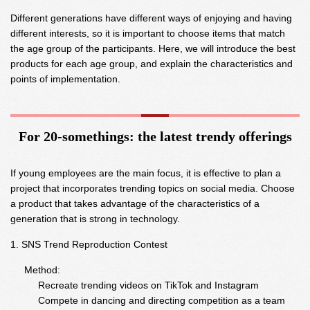
Different generations have different ways of enjoying and having
different interests, so it is important to choose items that match
the age group of the participants. Here, we will introduce the best
products for each age group, and explain the characteristics and
points of implementation.
For 20-somethings: the latest trendy offerings
If young employees are the main focus, it is effective to plan a
project that incorporates trending topics on social media. Choose
a product that takes advantage of the characteristics of a
generation that is strong in technology.
SNS Trend Reproduction Contest
Method:
Recreate trending videos on TikTok and Instagram
Compete in dancing and directing competition as a team