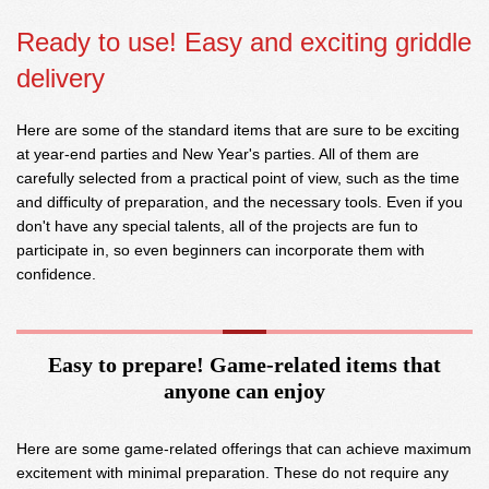
Ready to use! Easy and exciting griddle
delivery
Here are some of the standard items that are sure to be exciting
at year-end parties and New Year's parties. All of them are
carefully selected from a practical point of view, such as the time
and difficulty of preparation, and the necessary tools. Even if you
don't have any special talents, all of the projects are fun to
participate in, so even beginners can incorporate them with
confidence.
Easy to prepare! Game-related items that
anyone can enjoy
Here are some game-related offerings that can achieve maximum
excitement with minimal preparation. These do not require any