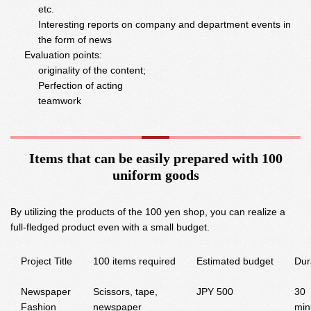
etc.
Interesting reports on company and department events in
the form of news
Evaluation points:
originality of the content;
Perfection of acting
teamwork
Items that can be easily prepared with 100
uniform goods
By utilizing the products of the 100 yen shop, you can realize a
full-fledged product even with a small budget.
Project Title
100 items required
Estimated budget
Dur
Newspaper
Scissors, tape,
JPY 500
30
Fashion
newspaper
min