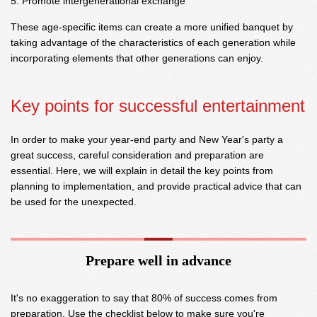
Promote intergenerational exchange
These age-specific items can create a more unified banquet by
taking advantage of the characteristics of each generation while
incorporating elements that other generations can enjoy.
Key points for successful entertainment
In order to make your year-end party and New Year's party a
great success, careful consideration and preparation are
essential. Here, we will explain in detail the key points from
planning to implementation, and provide practical advice that can
be used for the unexpected.
Prepare well in advance
It's no exaggeration to say that 80% of success comes from
preparation. Use the checklist below to make sure you're