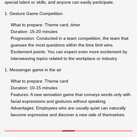
special talent or skills, and anyone can easily participate.
Gesture Game Competition
What to prepare: Theme card, timer
Duration: 15-20 minutes
Progression: Conducted in a team competition, the team that
guesses the most questions within the time limit wins.
Excitement points: You can expect even more excitement by
interweaving topics related to the workplace or industry
Messenger game in the air
What to prepare: Theme card
Duration: 10-15 minutes
Features: A new sensation game that conveys words only with
facial expressions and gestures without speaking
Advantages: Employees who are usually quiet can naturally
become expressive and discover a new side of themselves