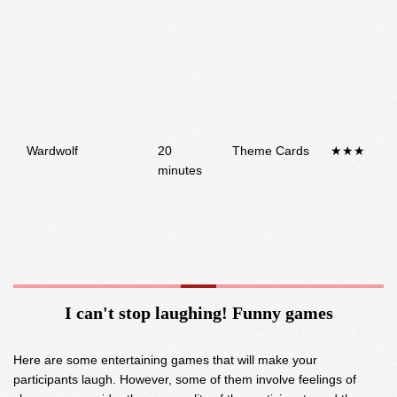
Wardwolf
20
Theme Cards
★★★
minutes
I can't stop laughing! Funny games
Here are some entertaining games that will make your
participants laugh. However, some of them involve feelings of