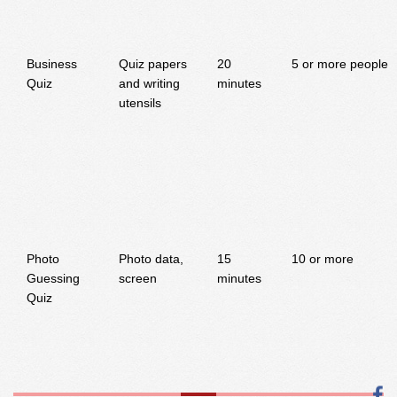
Business
Quiz papers
20
5 or more people
Quiz
and writing
minutes
utensils
Photo
Photo data,
15
10 or more
Guessing
screen
minutes
Quiz