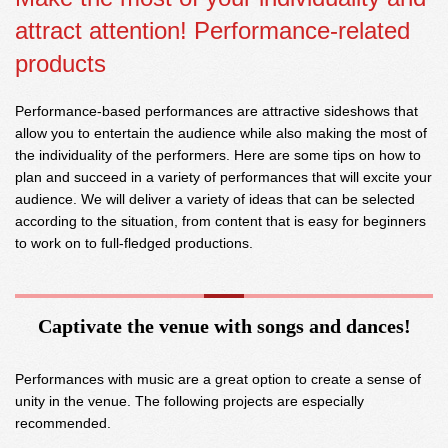
attract attention! Performance-related
products
Performance-based performances are attractive sideshows that
allow you to entertain the audience while also making the most of
the individuality of the performers. Here are some tips on how to
plan and succeed in a variety of performances that will excite your
audience. We will deliver a variety of ideas that can be selected
according to the situation, from content that is easy for beginners
to work on to full-fledged productions.
Captivate the venue with songs and dances!
Performances with music are a great option to create a sense of
unity in the venue. The following projects are especially
recommended.