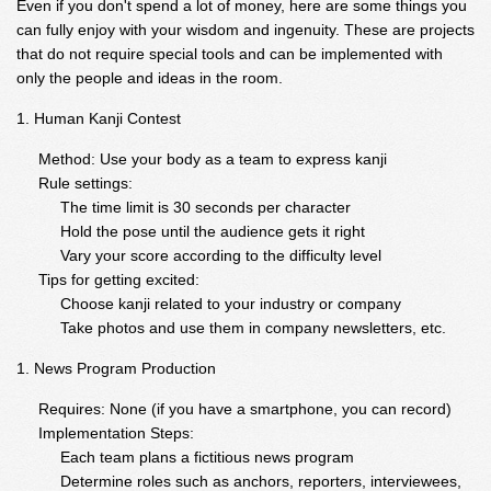
Even if you don't spend a lot of money, here are some things you
can fully enjoy with your wisdom and ingenuity. These are projects
that do not require special tools and can be implemented with
only the people and ideas in the room.
Human Kanji Contest
Method: Use your body as a team to express kanji
Rule settings:
The time limit is 30 seconds per character
Hold the pose until the audience gets it right
Vary your score according to the difficulty level
Tips for getting excited:
Choose kanji related to your industry or company
Take photos and use them in company newsletters, etc.
News Program Production
Requires: None (if you have a smartphone, you can record)
Implementation Steps:
Each team plans a fictitious news program
Determine roles such as anchors, reporters, interviewees,