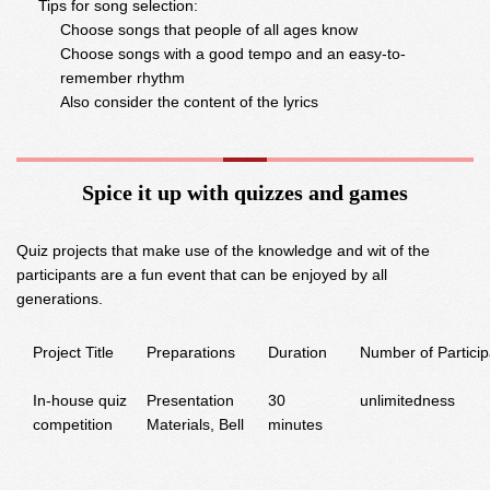
Tips for song selection:
Choose songs that people of all ages know
Choose songs with a good tempo and an easy-to-
remember rhythm
Also consider the content of the lyrics
Spice it up with quizzes and games
Quiz projects that make use of the knowledge and wit of the
participants are a fun event that can be enjoyed by all
generations.
Project Title
Preparations
Duration
Number of Particip
In-house quiz
Presentation
30
unlimitedness
competition
Materials, Bell
minutes