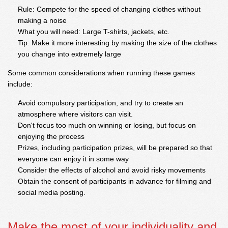
Rule: Compete for the speed of changing clothes without
making a noise
What you will need: Large T-shirts, jackets, etc.
Tip: Make it more interesting by making the size of the clothes
you change into extremely large
Some common considerations when running these games
include:
Avoid compulsory participation, and try to create an
atmosphere where visitors can visit.
Don't focus too much on winning or losing, but focus on
enjoying the process
Prizes, including participation prizes, will be prepared so that
everyone can enjoy it in some way
Consider the effects of alcohol and avoid risky movements
Obtain the consent of participants in advance for filming and
social media posting.
Make the most of your individuality and