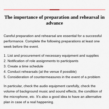
The importance of preparation and rehearsal in
advance
Careful preparation and rehearsal are essential for a successful
performance. Complete the following preparations at least one
week before the event.
List and procurement of necessary equipment and supplies
Notification of role assignments to participants
Create a time schedule
Conduct rehearsals (at the venue if possible)
Consideration of countermeasures in the event of a problem
In particular, check the audio equipment carefully, check the
volume of background music and sound effects, the condition of
the microphone, etc. It's also a good idea to have an alternative
plan in case of a real happening.