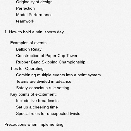
Originality of design
Perfection
Model Performance
teamwork
How to hold a mini sports day
Examples of events:
Balloon Relay
Construction of Paper Cup Tower
Rubber Band Skipping Championship
Tips for Operating:
Combining multiple events into a point system
Teams are divided in advance
Safety-conscious rule setting
Key points of excitement:
Include live broadcasts
Set up a cheering time
Special rules for unexpected twists
Precautions when implementing: