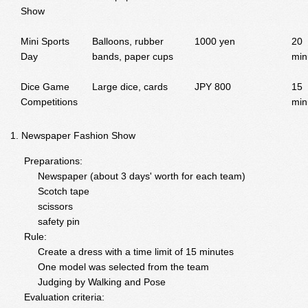
Show
Mini Sports
Balloons, rubber
1000 yen
20
Day
bands, paper cups
min
Dice Game
Large dice, cards
JPY 800
15
Competitions
min
Newspaper Fashion Show
Preparations:
Newspaper (about 3 days' worth for each team)
Scotch tape
scissors
safety pin
Rule:
Create a dress with a time limit of 15 minutes
One model was selected from the team
Judging by Walking and Pose
Evaluation criteria: