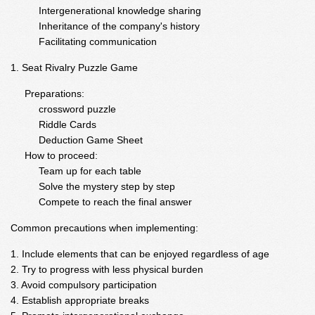
Intergenerational knowledge sharing
Inheritance of the company's history
Facilitating communication
Seat Rivalry Puzzle Game
Preparations:
crossword puzzle
Riddle Cards
Deduction Game Sheet
How to proceed:
Team up for each table
Solve the mystery step by step
Compete to reach the final answer
Common precautions when implementing:
Include elements that can be enjoyed regardless of age
Try to progress with less physical burden
Avoid compulsory participation
Establish appropriate breaks