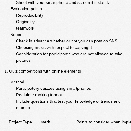
Shoot with your smartphone and screen it instantly
Evaluation points:
Reproducibility
Originality
teamwork
Notes:
Check in advance whether or not you can post on SNS.
Choosing music with respect to copyright
Consideration for participants who are not allowed to take
pictures
Quiz competitions with online elements
Method:
Participatory quizzes using smartphones
Real-time ranking format
Include questions that test your knowledge of trends and
memes
Project Type
merit
Points to consider when impl